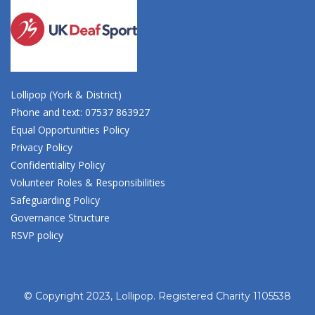
Lollipop (York & District)
Phone and text: 07537 863927
Equal Opportunities Policy
Privacy Policy
Confidentiality Policy
Volunteer Roles & Responsibilities
Safeguarding Policy
Governance Structure
RSVP policy
© Copyright 2023, Lollipop. Registered Charity 1105538