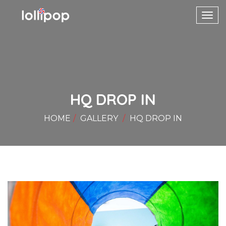
Toggl
navig
HQ DROP IN
HOME
GALLERY
HQ DROP IN