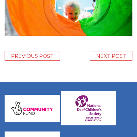
PREVIOUS POST
NEXT POST