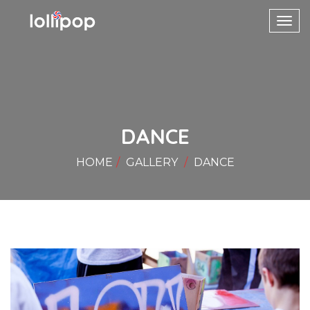
Toggl
navig
DANCE
HOME
GALLERY
DANCE