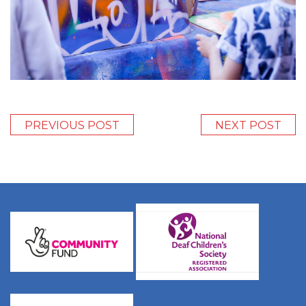
PREVIOUS POST
NEXT POST