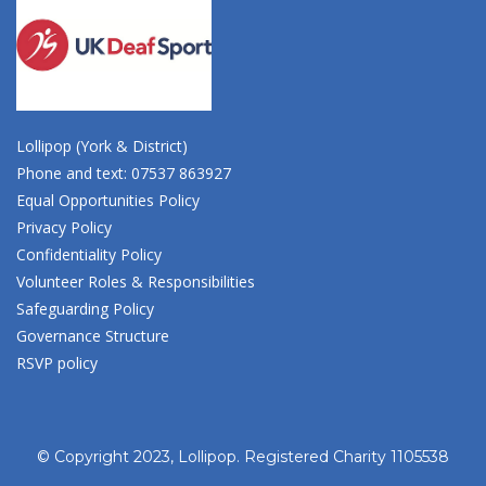
Lollipop (York & District)
Phone and text: 07537 863927
Equal Opportunities Policy
Privacy Policy
Confidentiality Policy
Volunteer Roles & Responsibilities
Safeguarding Policy
Governance Structure
RSVP policy
© Copyright 2023, Lollipop. Registered Charity 1105538