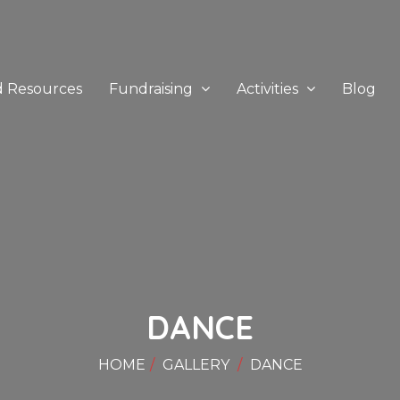
d Resources
Fundraising
Activities
Blog
DANCE
HOME
GALLERY
DANCE