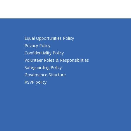
Equal Opportunities Policy
Privacy Policy
Confidentiality Policy
Volunteer Roles & Responsibilities
Safeguarding Policy
Governance Structure
RSVP policy