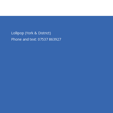
Lollipop (York & District)
Phone and text: 07537 863927