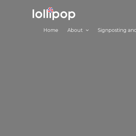
Home
About
Signposting an