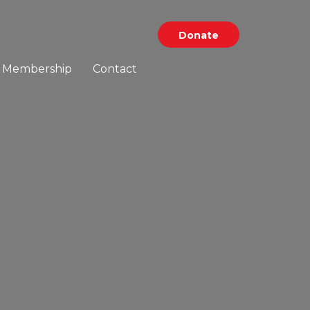
Donate
Membership
Contact