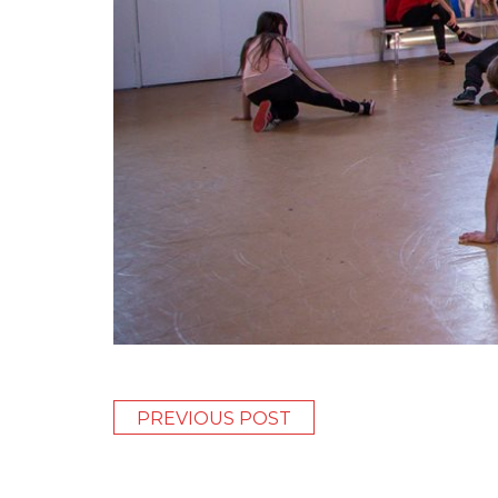
PREVIOUS POST