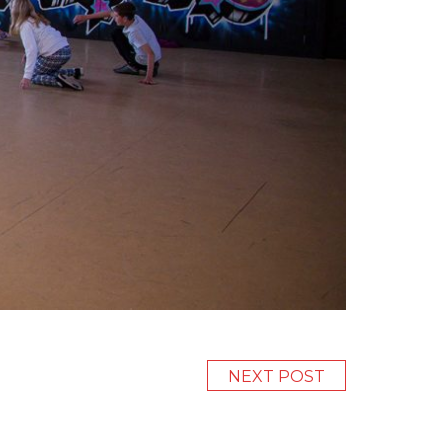
NEXT POST