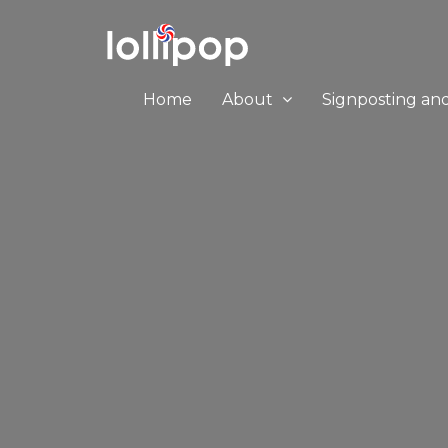
Home
About
Signposting an