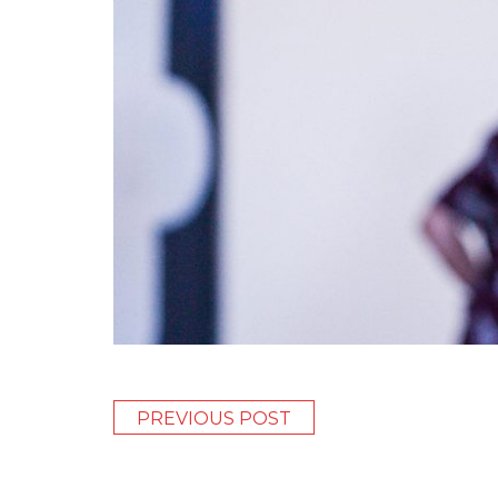
PREVIOUS POST