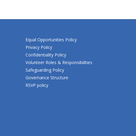
Equal Opportunities Policy
Privacy Policy
Confidentiality Policy
Volunteer Roles & Responsibilities
Safeguarding Policy
Governance Structure
RSVP policy