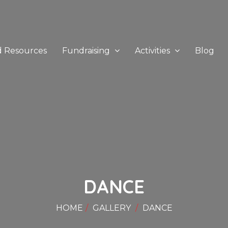
d Resources
Fundraising
Activities
Blog
DANCE
HOME
GALLERY
DANCE