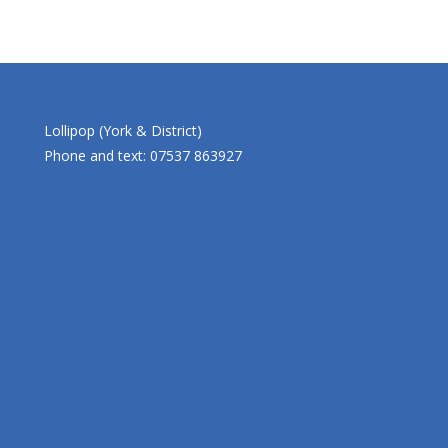
Lollipop (York & District)
Phone and text: 07537 863927