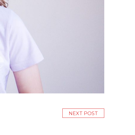
NEXT POST