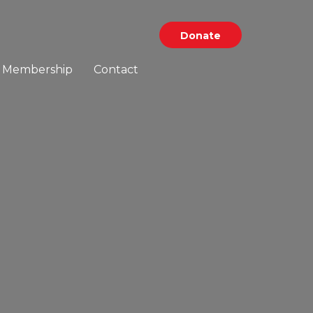
Donate
Membership
Contact