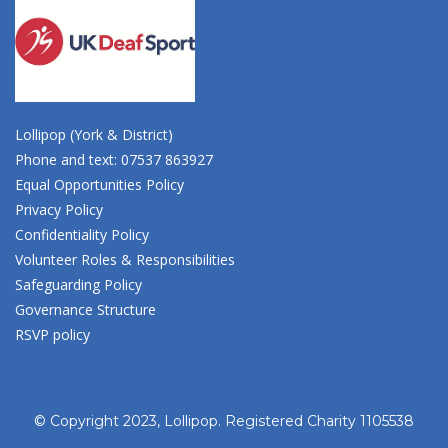
Lollipop (York & District)
Phone and text: 07537 863927
Equal Opportunities Policy
Privacy Policy
Confidentiality Policy
Volunteer Roles & Responsibilities
Safeguarding Policy
Governance Structure
RSVP policy
© Copyright 2023, Lollipop. Registered Charity 1105538