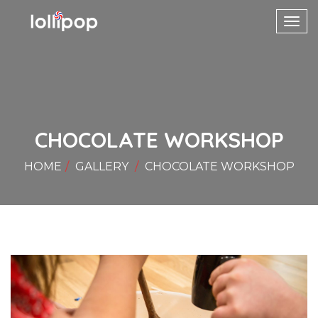
Toggl
navig
CHOCOLATE WORKSHOP
HOME
GALLERY
CHOCOLATE WORKSHOP