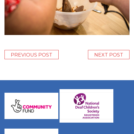
PREVIOUS POST
NEXT POST