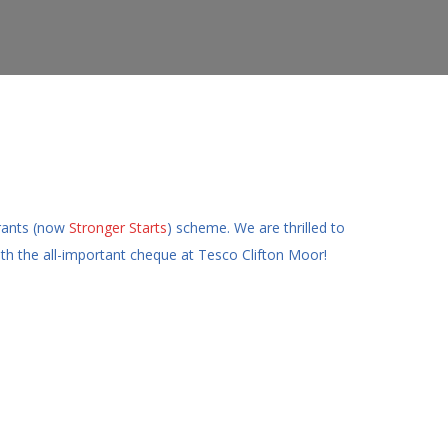
Grants (now
Stronger Starts
) scheme. We are thrilled to
th the all-important cheque at Tesco Clifton Moor!