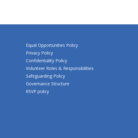
Equal Opportunities Policy
Privacy Policy
Confidentiality Policy
Volunteer Roles & Responsibilities
Safeguarding Policy
Governance Structure
RSVP policy