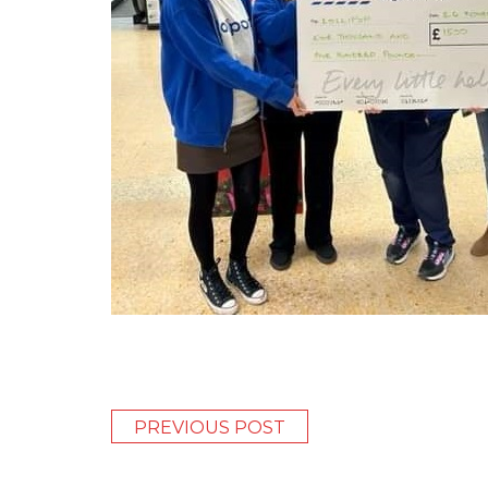
PREVIOUS POST