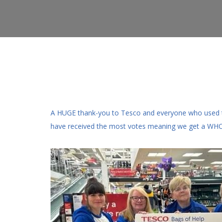
A HUGE thank-you to Tesco and everyone who used the
have received the most votes meaning we get a W