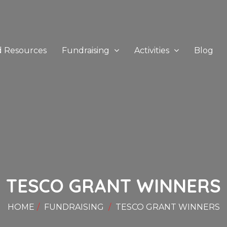
d Resources
Fundraising
Activities
Blog
TESCO GRANT WINNERS
HOME
FUNDRAISING
TESCO GRANT WINNERS