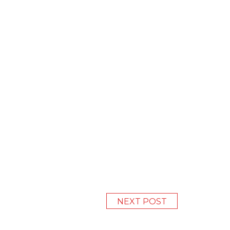
NEXT POST