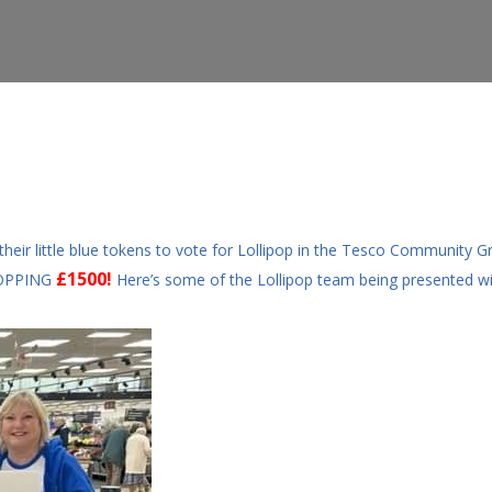
ir little blue tokens to vote for Lollipop in the Tesco Community 
£1500!
HOPPING
Here’s some of the Lollipop team being presented wi