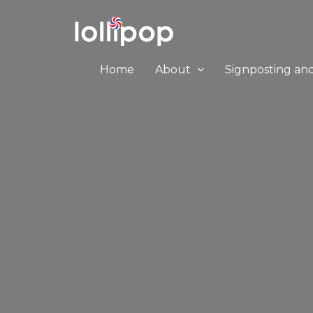
Home
About
Signposting an