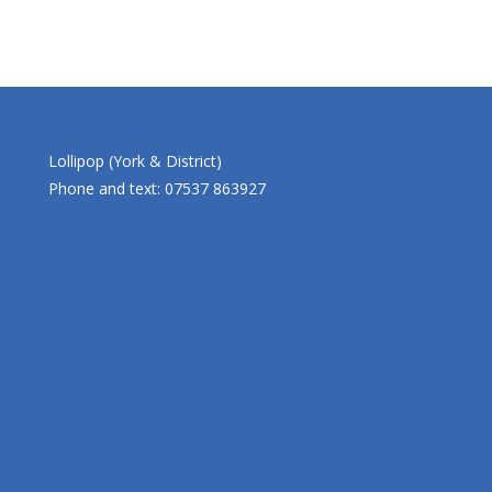
Lollipop (York & District)
Phone and text: 07537 863927