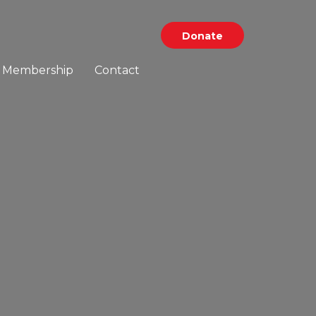
Donate
Membership
Contact