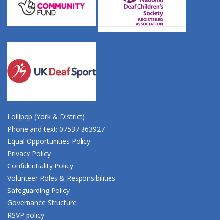
Lollipop (York & District)
Phone and text: 07537 863927
Equal Opportunities Policy
Privacy Policy
Confidentiality Policy
Volunteer Roles & Responsibilities
Safeguarding Policy
Governance Structure
RSVP policy