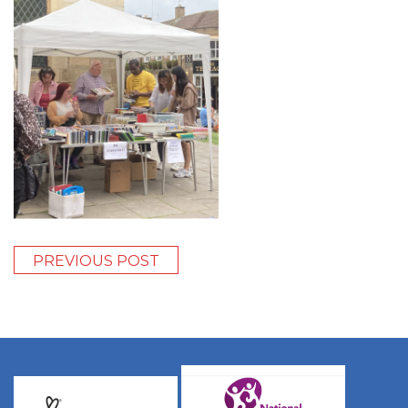
PREVIOUS POST