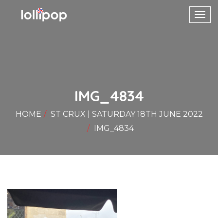
Toggl
navig
IMG_4834
HOME
ST CRUX | SATURDAY 18TH JUNE 2022
IMG_4834