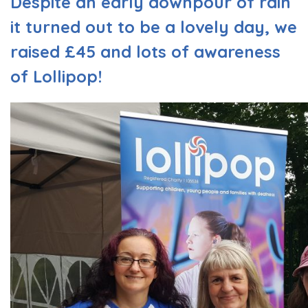
Despite an early downpour of rain
it turned out to be a lovely day, we
raised £45 and lots of awareness
of Lollipop!