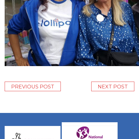
PREVIOUS POST
NEXT POST