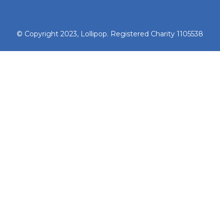
© Copyright 2023, Lollipop. Registered Charity 1105538