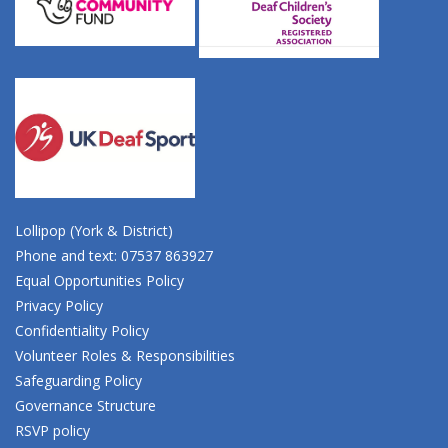
Lollipop (York & District)
Phone and text: 07537 863927
Equal Opportunities Policy
Privacy Policy
Confidentiality Policy
Volunteer Roles & Responsibilities
Safeguarding Policy
Governance Structure
RSVP policy