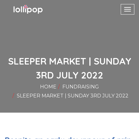
Toggl
navig
SLEEPER MARKET | SUNDAY
3RD JULY 2022
HOME
FUNDRAISING
SLEEPER MARKET | SUNDAY 3RD JULY 2022