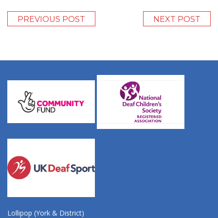
PREVIOUS POST
NEXT POST
Lollipop (York & District)