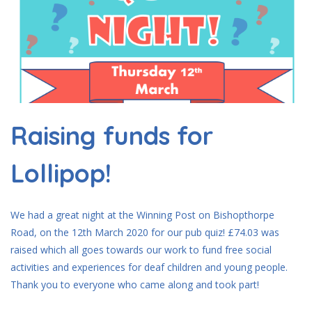
Raising funds for
Lollipop!
We had a great night at the Winning Post on Bishopthorpe
Road, on the 12th March 2020 for our pub quiz! £74.03 was
raised which all goes towards our work to fund free social
activities and experiences for deaf children and young people.
Thank you to everyone who came along and took part!