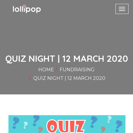
Toggl
navig
QUIZ NIGHT | 12 MARCH 2020
HOME
FUNDRAISING
QUIZ NIGHT | 12 MARCH 2020