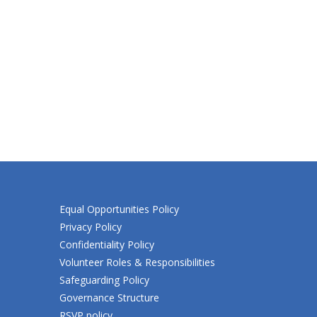
Equal Opportunities Policy
Privacy Policy
Confidentiality Policy
Volunteer Roles & Responsibilities
Safeguarding Policy
Governance Structure
RSVP policy