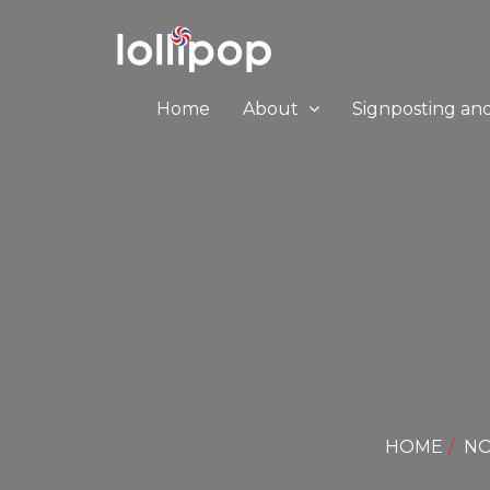
Home
About
Signposting an
HOME
NO