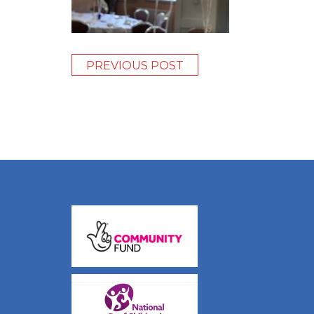
PREVIOUS POST