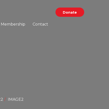
Donate
Membership
Contact
22
IMAGE2