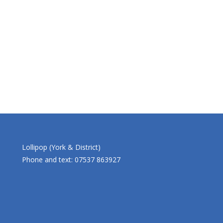
Lollipop (York & District)
Phone and text: 07537 863927