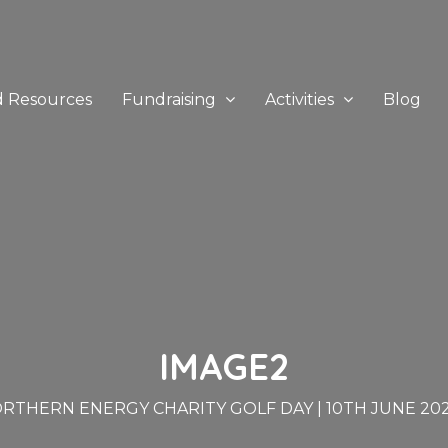
d Resources
Fundraising
Activities
Blog
IMAGE2
RTHERN ENERGY CHARITY GOLF DAY | 10TH JUNE 20