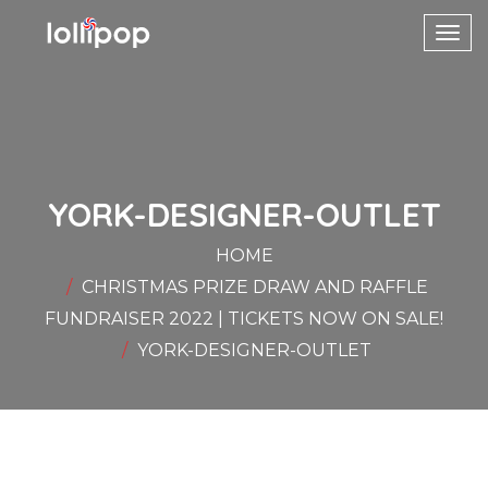
Toggl
navig
YORK-DESIGNER-OUTLET
HOME
CHRISTMAS PRIZE DRAW AND RAFFLE
FUNDRAISER 2022 | TICKETS NOW ON SALE!
YORK-DESIGNER-OUTLET