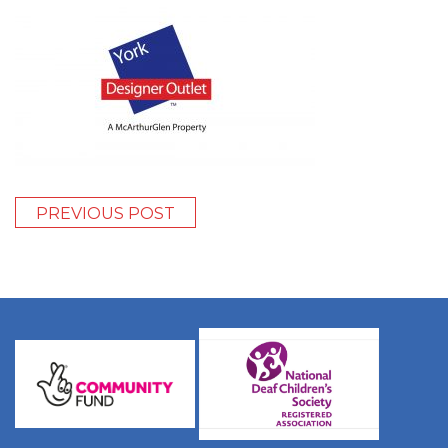
PREVIOUS POST