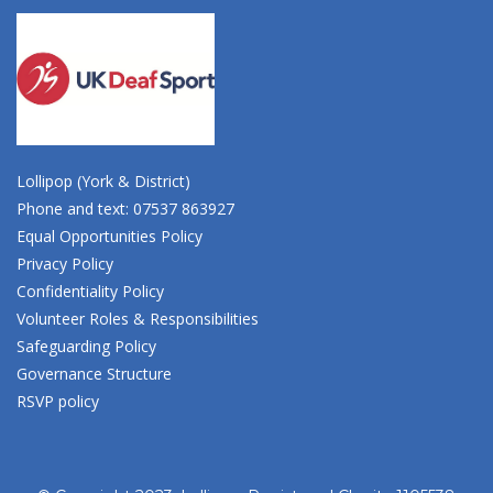
Lollipop (York & District)
Phone and text: 07537 863927
Equal Opportunities Policy
Privacy Policy
Confidentiality Policy
Volunteer Roles & Responsibilities
Safeguarding Policy
Governance Structure
RSVP policy