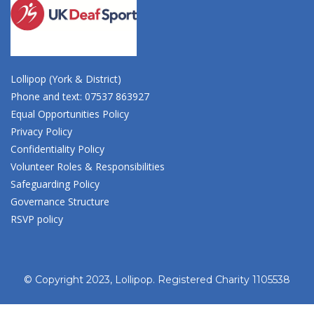
Lollipop (York & District)
Phone and text: 07537 863927
Equal Opportunities Policy
Privacy Policy
Confidentiality Policy
Volunteer Roles & Responsibilities
Safeguarding Policy
Governance Structure
RSVP policy
© Copyright 2023, Lollipop. Registered Charity 1105538