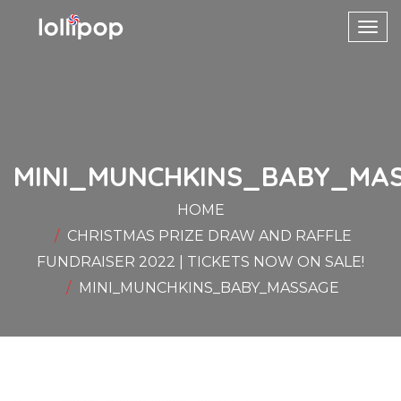
Toggl
navig
MINI_MUNCHKINS_BABY_MA
HOME
CHRISTMAS PRIZE DRAW AND RAFFLE
FUNDRAISER 2022 | TICKETS NOW ON SALE!
MINI_MUNCHKINS_BABY_MASSAGE