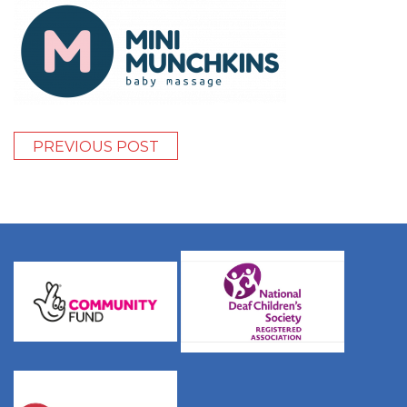
PREVIOUS POST