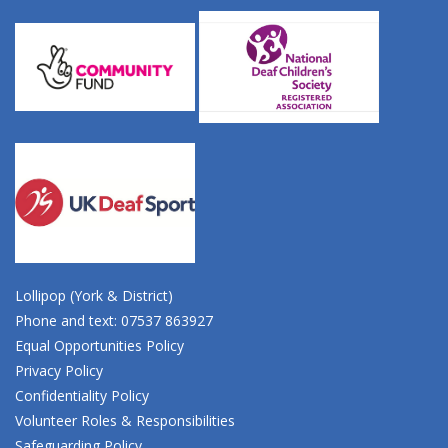
Lollipop (York & District)
Phone and text: 07537 863927
Equal Opportunities Policy
Privacy Policy
Confidentiality Policy
Volunteer Roles & Responsibilities
Safeguarding Policy