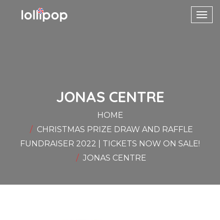
Toggl
navig
JONAS CENTRE
HOME
CHRISTMAS PRIZE DRAW AND RAFFLE
FUNDRAISER 2022 | TICKETS NOW ON SALE!
JONAS CENTRE