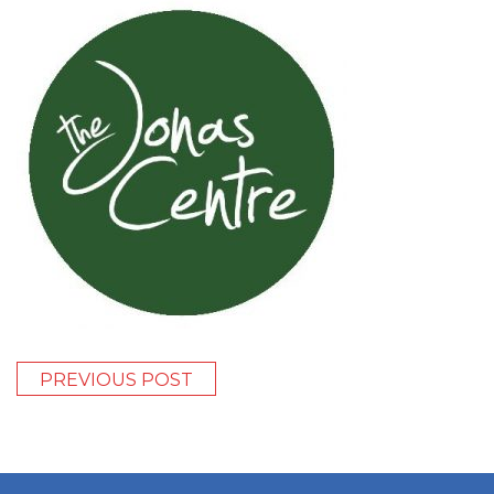
PREVIOUS POST