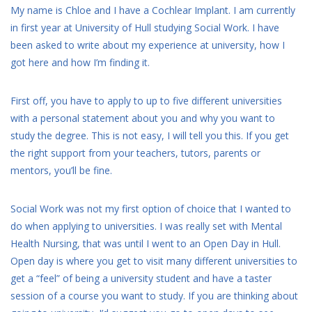
My name is Chloe and I have a Cochlear Implant. I am currently
in first year at University of Hull studying Social Work. I have
been asked to write about my experience at university, how I
got here and how I’m finding it.
First off, you have to apply to up to five different universities
with a personal statement about you and why you want to
study the degree. This is not easy, I will tell you this. If you get
the right support from your teachers, tutors, parents or
mentors, you’ll be fine.
Social Work was not my first option of choice that I wanted to
do when applying to universities. I was really set with Mental
Health Nursing, that was until I went to an Open Day in Hull.
Open day is where you get to visit many different universities to
get a “feel” of being a university student and have a taster
session of a course you want to study. If you are thinking about