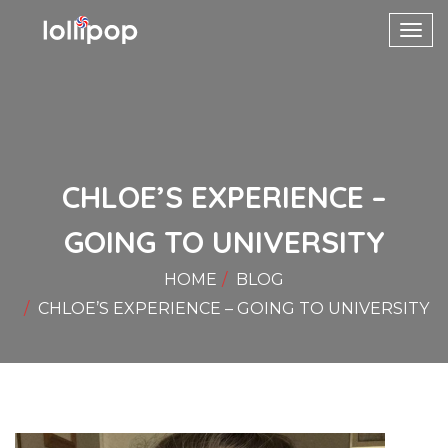
Toggl
navig
CHLOE’S EXPERIENCE –
GOING TO UNIVERSITY
HOME
BLOG
CHLOE’S EXPERIENCE – GOING TO UNIVERSITY