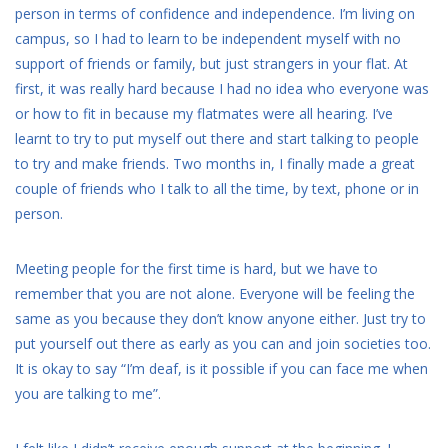
person in terms of confidence and independence. I’m living on
campus, so I had to learn to be independent myself with no
support of friends or family, but just strangers in your flat. At
first, it was really hard because I had no idea who everyone was
or how to fit in because my flatmates were all hearing. I’ve
learnt to try to put myself out there and start talking to people
to try and make friends. Two months in, I finally made a great
couple of friends who I talk to all the time, by text, phone or in
person.
Meeting people for the first time is hard, but we have to
remember that you are not alone. Everyone will be feeling the
same as you because they don’t know anyone either. Just try to
put yourself out there as early as you can and join societies too.
It is okay to say “I’m deaf, is it possible if you can face me when
you are talking to me”.