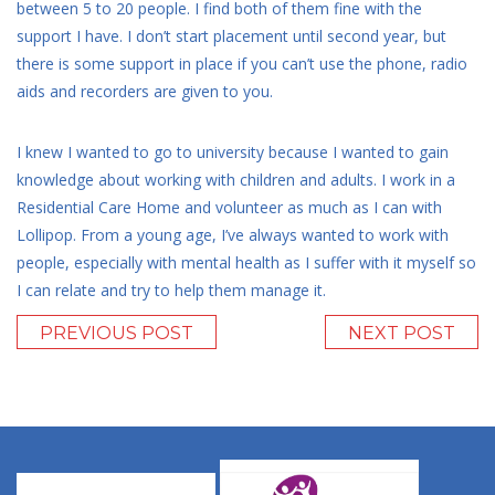
between 5 to 20 people. I find both of them fine with the
support I have. I don’t start placement until second year, but
there is some support in place if you can’t use the phone, radio
aids and recorders are given to you.
I knew I wanted to go to university because I wanted to gain
knowledge about working with children and adults. I work in a
Residential Care Home and volunteer as much as I can with
Lollipop. From a young age, I’ve always wanted to work with
people, especially with mental health as I suffer with it myself so
I can relate and try to help them manage it.
PREVIOUS POST
NEXT POST