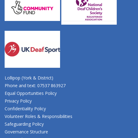
Lollipop (York & District)
Phone and text: 07537 863927
Equal Opportunities Policy
Privacy Policy
Confidentiality Policy
Volunteer Roles & Responsibilities
Safeguarding Policy
Governance Structure