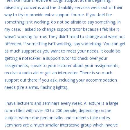
I felt like I didn’t receive enough support at the beginning. I
raised my concerns and the disability services went out of their
way to try to provide extra support for me. If you feel like
something isn’t working, do not be afraid to say something. In
my case, I asked to change support tutor because I felt like it
wasn’t working for me. They didn’t mind to change and were not
offended. If something isn’t working, say something. You can get
as much support as you want to meet your needs. It could be
getting a notetaker, a support tutor to check over your
assignments, speak to your lecturer about your assignments,
receive a radio aid or get an interpreter. There is so much
support out there if you ask, including your accommodation
needs (fire alarms, flashing lights).
I have lecturers and seminars every week. A lecture is a large
room filled with over 40 to 200 people, depending on the
subject where one person talks and students take notes.
Seminars are a much smaller interactive group which involve