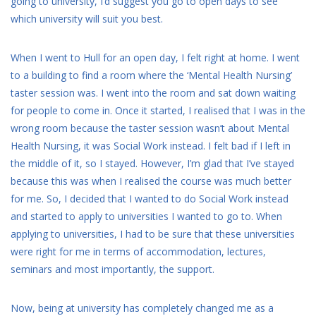
going to university, I’d suggest you go to open days to see
which university will suit you best.
When I went to Hull for an open day, I felt right at home. I went
to a building to find a room where the ‘Mental Health Nursing’
taster session was. I went into the room and sat down waiting
for people to come in. Once it started, I realised that I was in the
wrong room because the taster session wasn’t about Mental
Health Nursing, it was Social Work instead. I felt bad if I left in
the middle of it, so I stayed. However, I’m glad that I’ve stayed
because this was when I realised the course was much better
for me. So, I decided that I wanted to do Social Work instead
and started to apply to universities I wanted to go to. When
applying to universities, I had to be sure that these universities
were right for me in terms of accommodation, lectures,
seminars and most importantly, the support.
Now, being at university has completely changed me as a