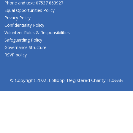
Phone and text: 07537 863927
Equal Opportunities Policy
Privacy Policy
Confidentiality Policy
Volunteer Roles & Responsibilities
Safeguarding Policy
Governance Structure
RSVP policy
© Copyright 2023, Lollipop. Registered Charity 1105538