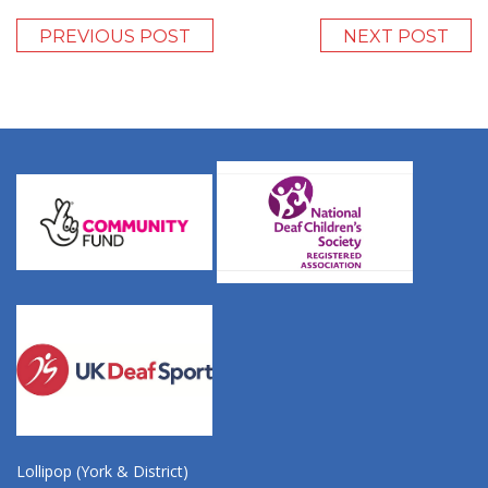
PREVIOUS POST
NEXT POST
Lollipop (York & District)