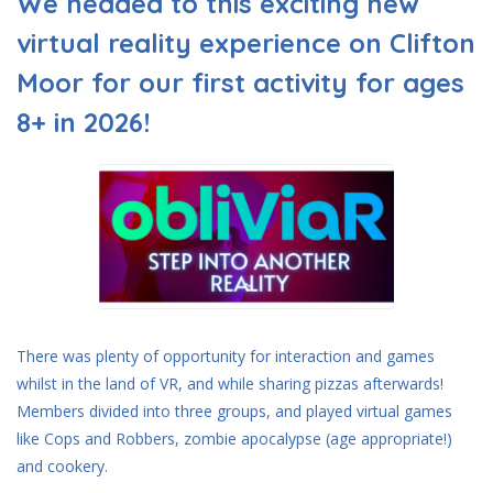
We headed to this exciting new
virtual reality experience on Clifton
Moor for our first activity for ages
8+ in 2026!
There was plenty of opportunity for interaction and games
whilst in the land of VR, and while sharing pizzas afterwards!
Members divided into three groups, and played virtual games
like Cops and Robbers, zombie apocalypse (age appropriate!)
and cookery.