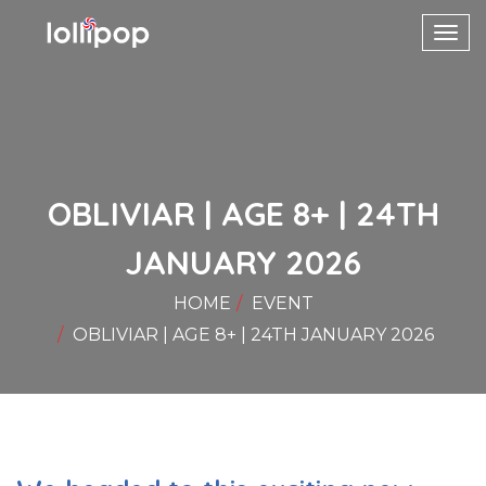
Toggl
navig
OBLIVIAR | AGE 8+ | 24TH
JANUARY 2026
HOME
EVENT
OBLIVIAR | AGE 8+ | 24TH JANUARY 2026