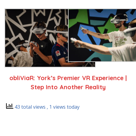
obliViaR: York’s Premier VR Experience |
Step Into Another Reality
43 total views
, 1 views today