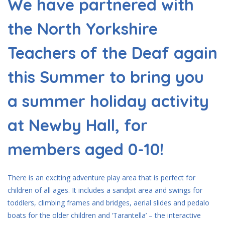
We have partnered with
the North Yorkshire
Teachers of the Deaf again
this Summer to bring you
a summer holiday activity
at Newby Hall, for
members aged 0-10!
There is an exciting adventure play area that is perfect for
children of all ages. It includes a sandpit area and swings for
toddlers, climbing frames and bridges, aerial slides and pedalo
boats for the older children and ‘Tarantella’ – the interactive