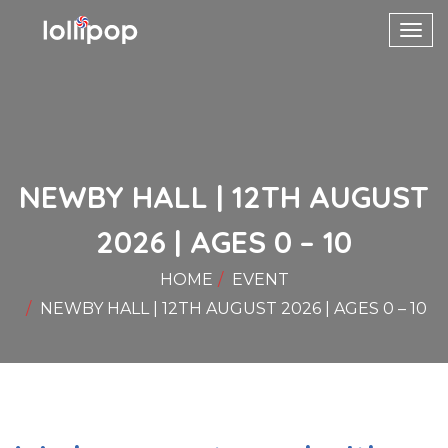
Toggl
navig
NEWBY HALL | 12TH AUGUST
2026 | AGES 0 – 10
HOME
EVENT
NEWBY HALL | 12TH AUGUST 2026 | AGES 0 – 10