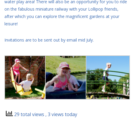
water play area! There will also be an opportunity for you to ride
on the fabulous miniature railway with your Lollipop friends,
after which you can explore the magnificent gardens at your
leisure!
Invitations are to be sent out by email mid July.
29 total views
, 3 views today