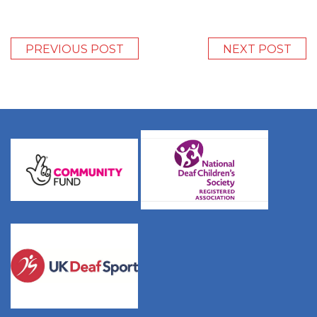
PREVIOUS POST
NEXT POST