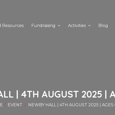
d Resources
Fundraising
Activities
Blog
L | 4TH AUGUST 2025 | A
E
EVENT
NEWBY HALL | 4TH AUGUST 2025 | AGES 0