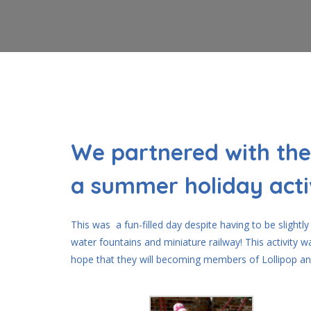
We partnered with the
a summer holiday acti
This was a fun-filled day despite having to be slight
water fountains and miniature railway! This activity 
hope that they will becoming members of Lollipop an