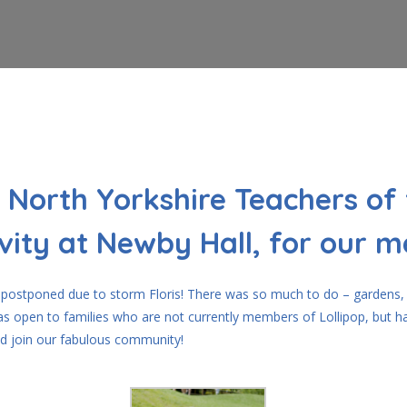
 North Yorkshire Teachers of 
vity at Newby Hall, for our 
ly postponed due to storm Floris! There was so much to do – gardens,
was open to families who are not currently members of Lollipop, but h
d join our fabulous community!