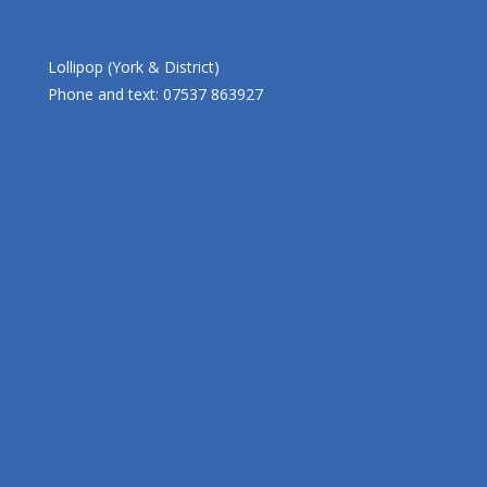
Lollipop (York & District)
Phone and text: 07537 863927