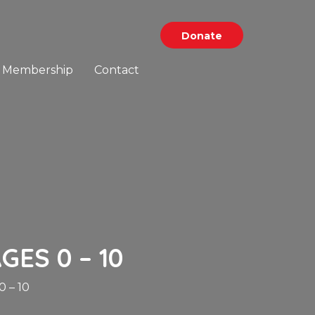
Donate
Membership
Contact
GES 0 – 10
 – 10