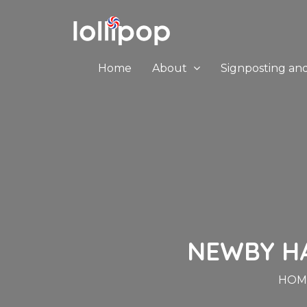
Home
About
Signposting an
NEWBY HAL
HOM