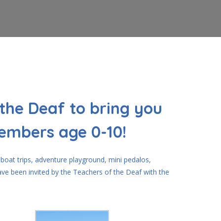
the Deaf to bring you
members age 0-10!
 boat trips, adventure playground, mini pedalos,
ave been invited by the Teachers of the Deaf with the