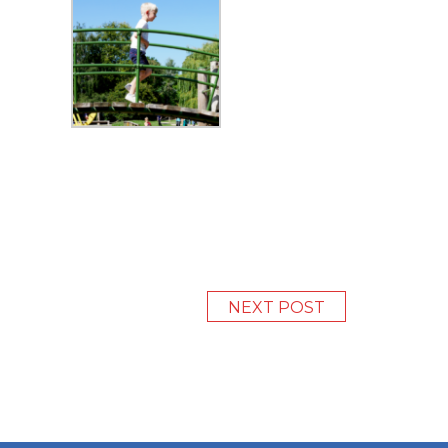
NEXT POST