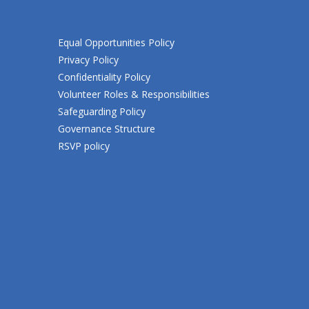
Equal Opportunities Policy
Privacy Policy
Confidentiality Policy
Volunteer Roles & Responsibilities
Safeguarding Policy
Governance Structure
RSVP policy