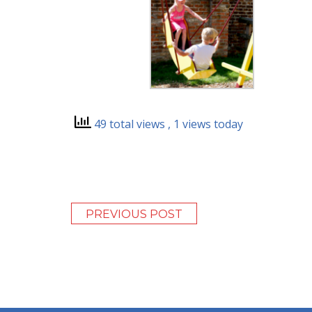
49 total views
, 1 views today
PREVIOUS POST