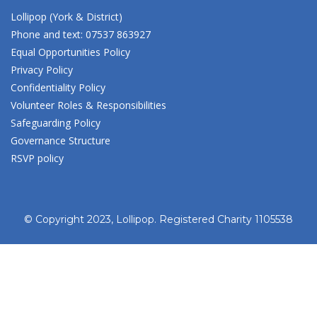
Lollipop (York & District)
Phone and text: 07537 863927
Equal Opportunities Policy
Privacy Policy
Confidentiality Policy
Volunteer Roles & Responsibilities
Safeguarding Policy
Governance Structure
RSVP policy
© Copyright 2023, Lollipop. Registered Charity 1105538