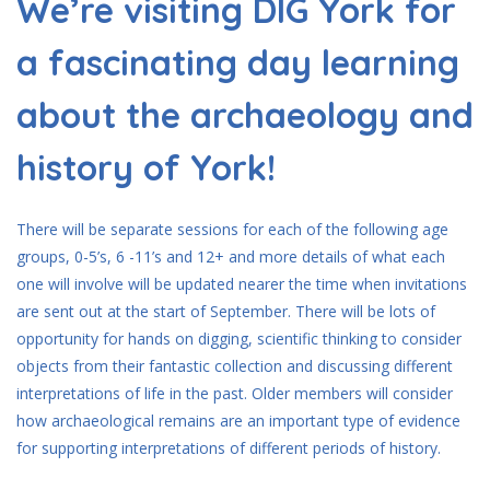
We’re visiting DIG York for
a fascinating day learning
about the archaeology and
history of York!
There will be separate sessions for each of the following age
groups, 0-5’s, 6 -11’s and 12+ and more details of what each
one will involve will be updated nearer the time when invitations
are sent out at the start of September. There will be lots of
opportunity for hands on digging, scientific thinking to consider
objects from their fantastic collection and discussing different
interpretations of life in the past. Older members will consider
how archaeological remains are an important type of evidence
for supporting interpretations of different periods of history.