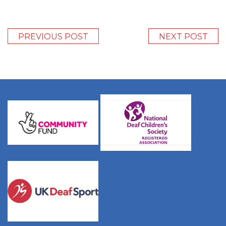
PREVIOUS POST
NEXT POST