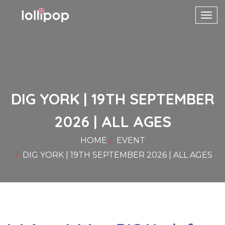
Toggl
navig
DIG YORK | 19TH SEPTEMBER
2026 | ALL AGES
HOME
EVENT
DIG YORK | 19TH SEPTEMBER 2026 | ALL AGES