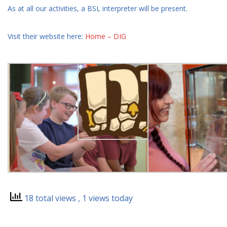
As at all our activities, a BSL interpreter will be present.
Visit their website here:
Home – DIG
18 total views
, 1 views today