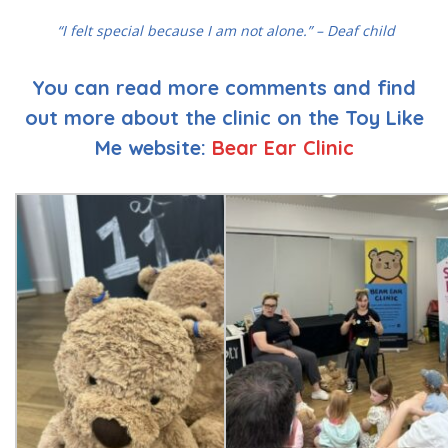
“I felt special because I am not alone.” – Deaf child
You can read more comments and find
out more about the clinic on the Toy Like
Me website:
Bear Ear Clinic