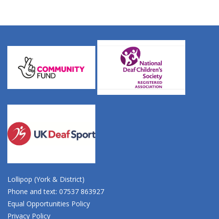
Lollipop (York & District)
Phone and text: 07537 863927
Equal Opportunities Policy
Privacy Policy