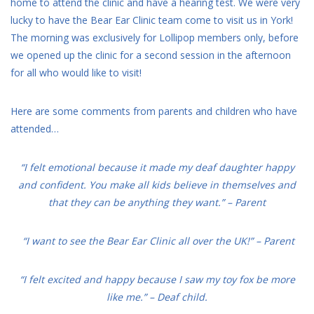
home to attend the clinic and have a hearing test. We were very
lucky to have the Bear Ear Clinic team come to visit us in York!
The morning was exclusively for Lollipop members only, before
we opened up the clinic for a second session in the afternoon
for all who would like to visit!
Here are some comments from parents and children who have
attended…
“I felt emotional because it made my deaf daughter happy
and confident. You make all kids believe in themselves and
that they can be anything they want.” – Parent
“I want to see the Bear Ear Clinic all over the UK!” – Parent
“I felt excited and happy because I saw my toy fox be more
like me.” – Deaf child.