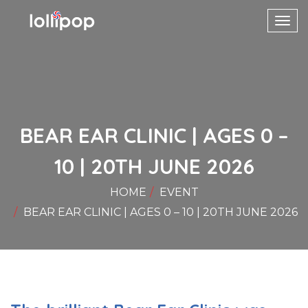
Toggl
navig
BEAR EAR CLINIC | AGES 0 –
10 | 20TH JUNE 2026
HOME
EVENT
BEAR EAR CLINIC | AGES 0 – 10 | 20TH JUNE 2026