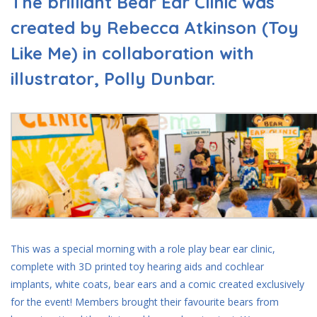
The brilliant Bear Ear Clinic was
created by Rebecca Atkinson (Toy
Like Me) in collaboration with
illustrator, Polly Dunbar.
This was a special morning with a role play bear ear clinic,
complete with 3D printed toy hearing aids and cochlear
implants, white coats, bear ears and a comic created exclusively
for the event! Members brought their favourite bears from