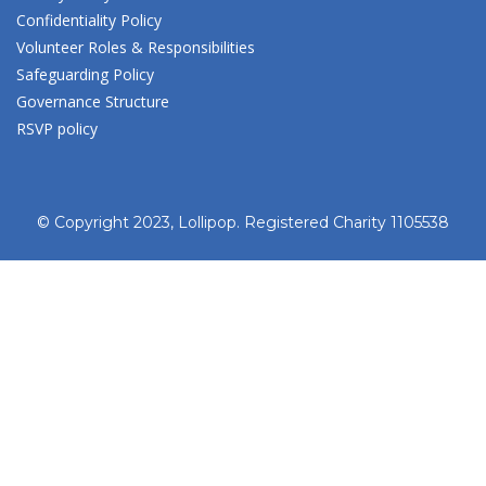
Confidentiality Policy
Volunteer Roles & Responsibilities
Safeguarding Policy
Governance Structure
RSVP policy
© Copyright 2023, Lollipop. Registered Charity 1105538