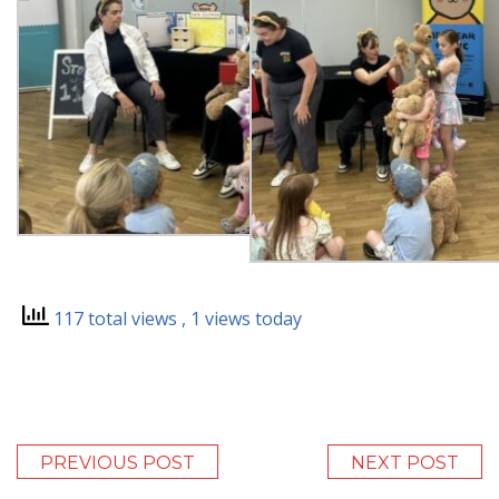
117 total views
, 1 views today
PREVIOUS POST
NEXT POST