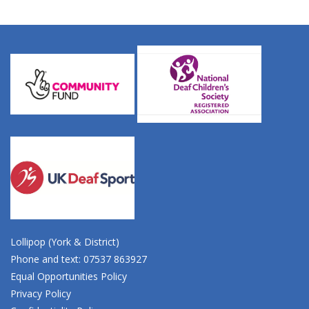
Lollipop (York & District)
Phone and text: 07537 863927
Equal Opportunities Policy
Privacy Policy