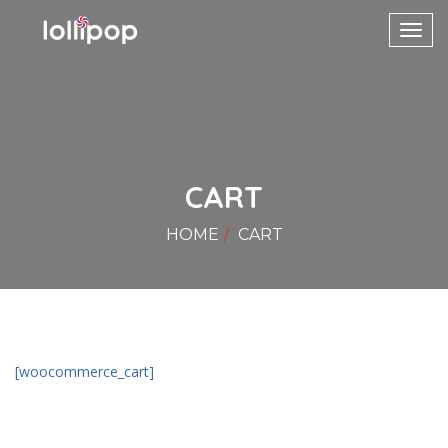
Toggl
navig
CART
HOME
CART
[woocommerce_cart]