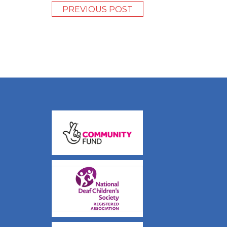
PREVIOUS POST