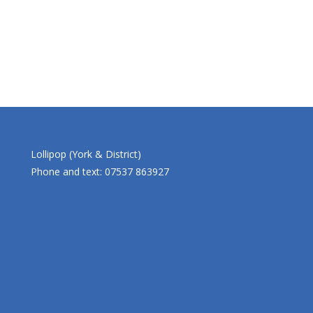
Lollipop (York & District)
Phone and text: 07537 863927