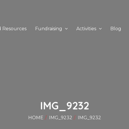
d Resources
Fundraising
Activities
Blog
IMG_9232
HOME
IMG_9232
IMG_9232