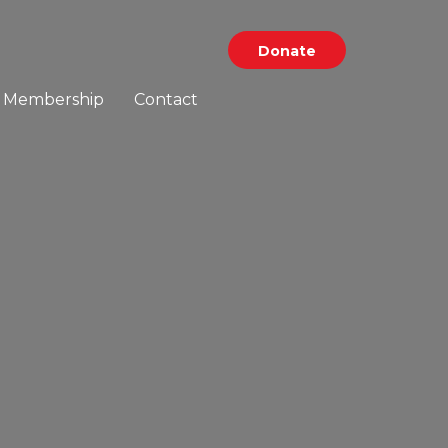
Donate
Membership
Contact