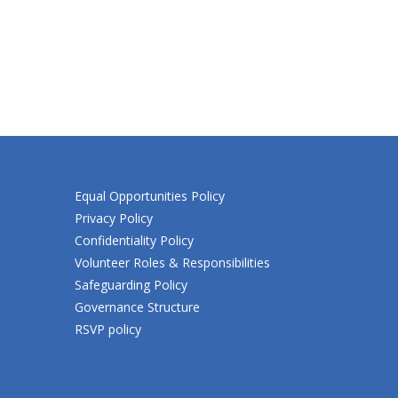
Equal Opportunities Policy
Privacy Policy
Confidentiality Policy
Volunteer Roles & Responsibilities
Safeguarding Policy
Governance Structure
RSVP policy