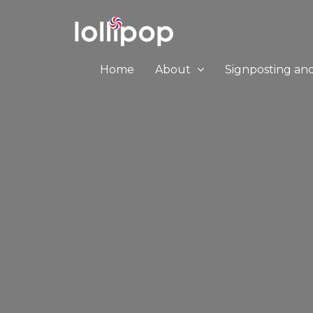
Home
About
Signposting an