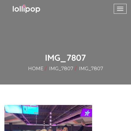
Toggl
navig
IMG_7807
HOME
IMG_7807
IMG_7807