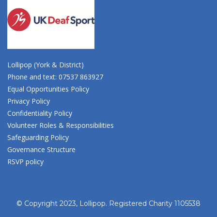
Lollipop (York & District)
Phone and text: 07537 863927
Equal Opportunities Policy
Privacy Policy
Confidentiality Policy
Volunteer Roles & Responsibilities
Safeguarding Policy
Governance Structure
RSVP policy
© Copyright 2023, Lollipop. Registered Charity 1105538