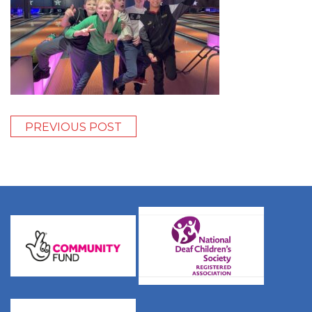
PREVIOUS POST