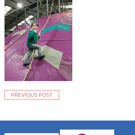
PREVIOUS POST