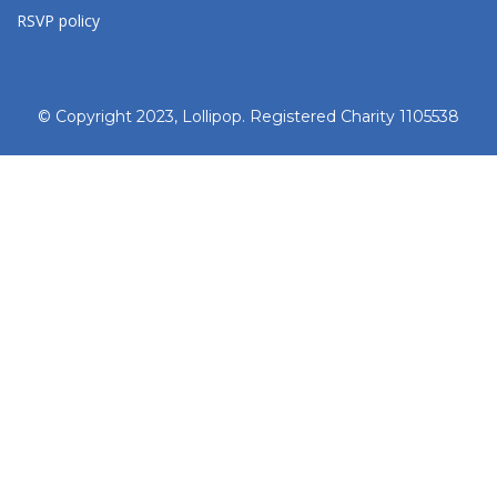
RSVP policy
© Copyright 2023, Lollipop. Registered Charity 1105538