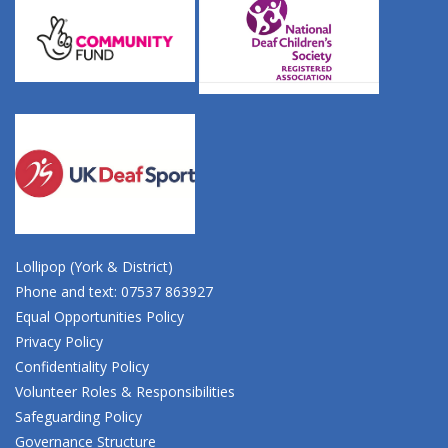
Lollipop (York & District)
Phone and text: 07537 863927
Equal Opportunities Policy
Privacy Policy
Confidentiality Policy
Volunteer Roles & Responsibilities
Safeguarding Policy
Governance Structure