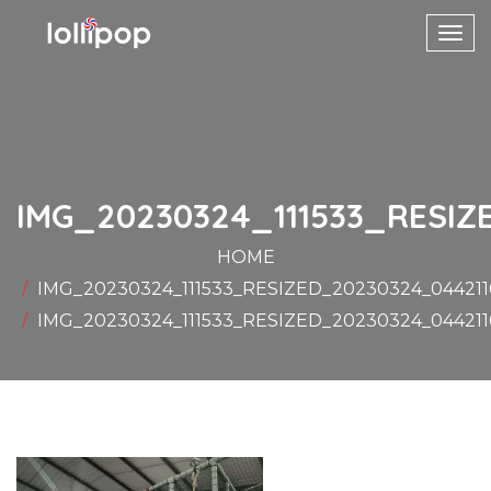
Toggl
navig
IMG_20230324_111533_RESIZ
HOME
IMG_20230324_111533_RESIZED_20230324_04421
IMG_20230324_111533_RESIZED_20230324_04421