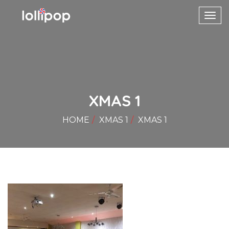
Toggl
navig
XMAS 1
HOME
XMAS 1
XMAS 1