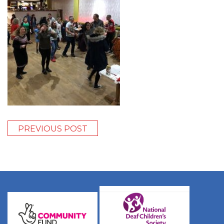
PREVIOUS POST