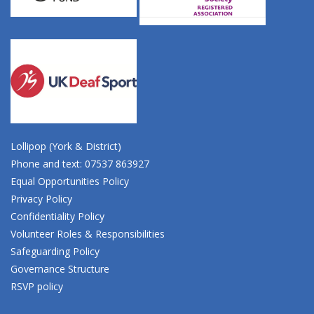
Lollipop (York & District)
Phone and text: 07537 863927
Equal Opportunities Policy
Privacy Policy
Confidentiality Policy
Volunteer Roles & Responsibilities
Safeguarding Policy
Governance Structure
RSVP policy