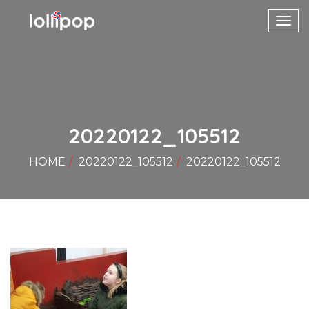
Toggl
navig
20220122_105512
HOME
20220122_105512
20220122_105512