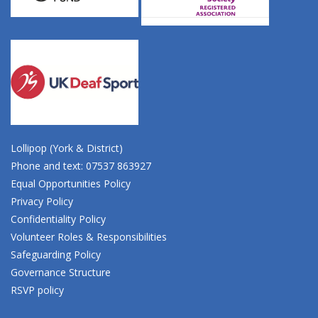
Lollipop (York & District)
Phone and text: 07537 863927
Equal Opportunities Policy
Privacy Policy
Confidentiality Policy
Volunteer Roles & Responsibilities
Safeguarding Policy
Governance Structure
RSVP policy