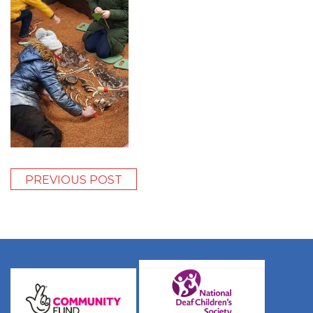
PREVIOUS POST