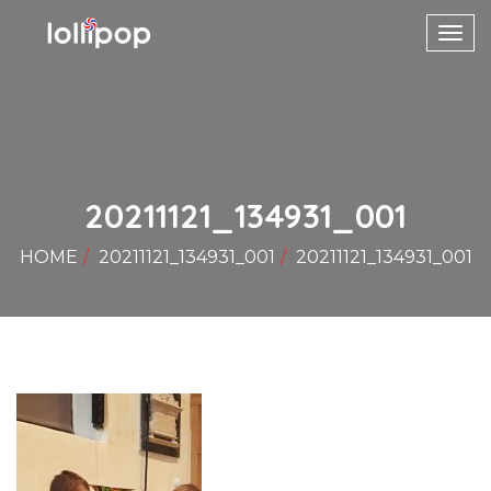
Toggl
navig
20211121_134931_001
HOME
20211121_134931_001
20211121_134931_001