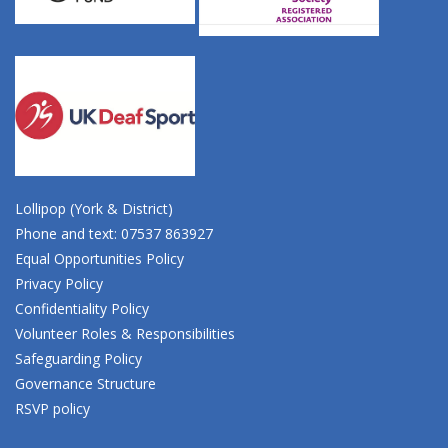
Lollipop (York & District)
Phone and text: 07537 863927
Equal Opportunities Policy
Privacy Policy
Confidentiality Policy
Volunteer Roles & Responsibilities
Safeguarding Policy
Governance Structure
RSVP policy