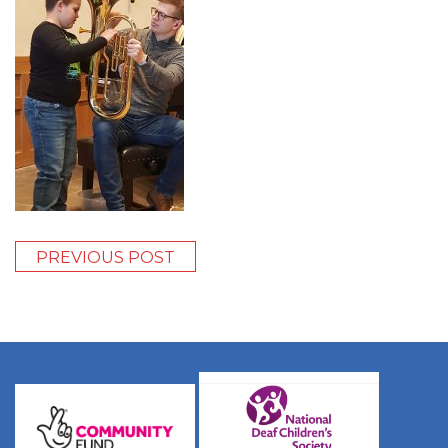
PREVIOUS POST