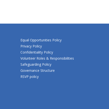
Equal Opportunities Policy
Privacy Policy
Confidentiality Policy
Volunteer Roles & Responsibilities
Safeguarding Policy
Governance Structure
RSVP policy