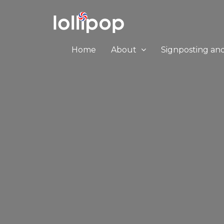
Home
About
Signposting an