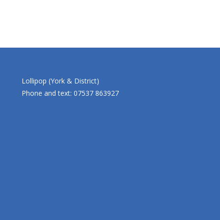
Lollipop (York & District)
Phone and text: 07537 863927