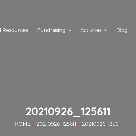
d Resources
Fundraising
Activities
Blog
20210926_125611
HOME
20210926_125611
20210926_125611