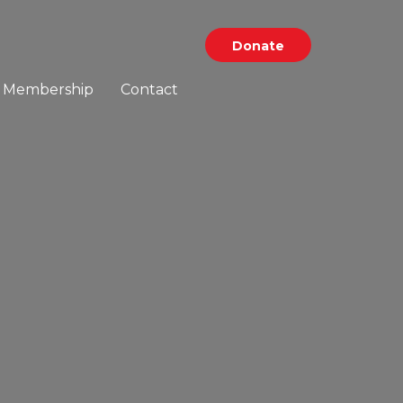
Donate
Membership
Contact