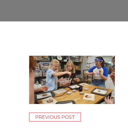
PREVIOUS POST