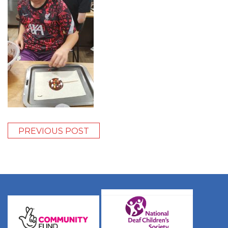
PREVIOUS POST