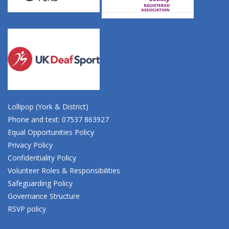
Lollipop (York & District)
Phone and text: 07537 863927
Equal Opportunities Policy
Privacy Policy
Confidentiality Policy
Volunteer Roles & Responsibilities
Safeguarding Policy
Governance Structure
RSVP policy