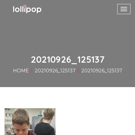
Toggl
navig
20210926_125137
HOME
20210926_125137
20210926_125137