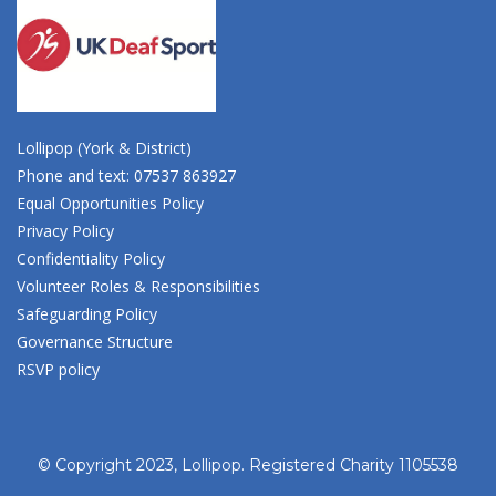
Lollipop (York & District)
Phone and text: 07537 863927
Equal Opportunities Policy
Privacy Policy
Confidentiality Policy
Volunteer Roles & Responsibilities
Safeguarding Policy
Governance Structure
RSVP policy
© Copyright 2023, Lollipop. Registered Charity 1105538