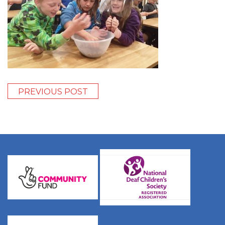
PREVIOUS POST