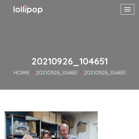
Toggl
navig
20210926_104651
HOME
20210926_104651
20210926_104651