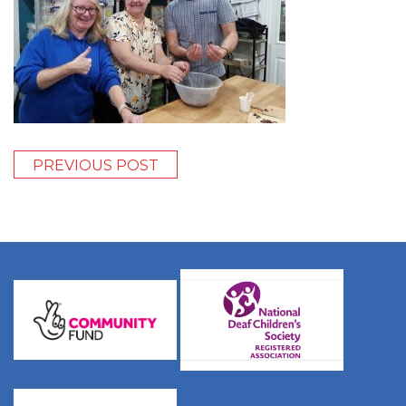
PREVIOUS POST