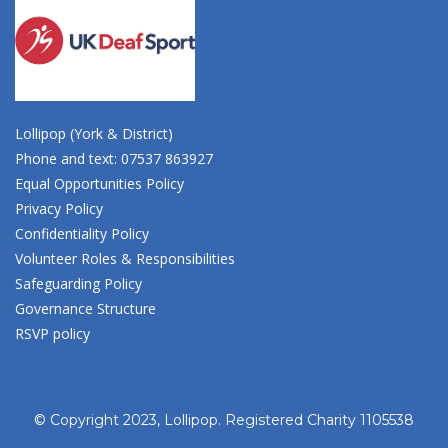
Lollipop (York & District)
Phone and text: 07537 863927
Equal Opportunities Policy
Privacy Policy
Confidentiality Policy
Volunteer Roles & Responsibilities
Safeguarding Policy
Governance Structure
RSVP policy
© Copyright 2023, Lollipop. Registered Charity 1105538