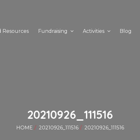
d Resources
Fundraising
Activities
Blog
20210926_111516
HOME
20210926_111516
20210926_111516