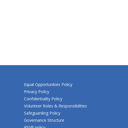
Equal Opportunities Policy
Privacy Policy
Confidentiality Policy
Volunteer Roles & Responsibilities
Safeguarding Policy
Governance Structure
RSVP policy