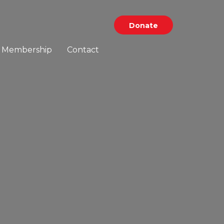
Donate
Membership
Contact