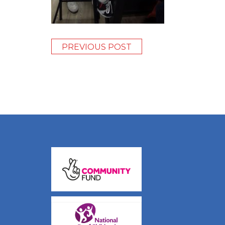
PREVIOUS POST