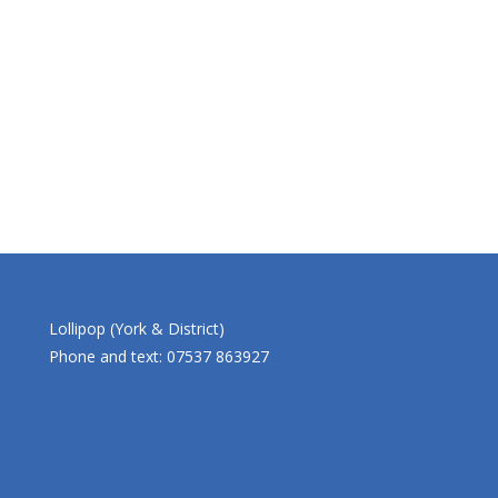
Lollipop (York & District)
Phone and text: 07537 863927