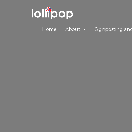
Home
About
Signposting an