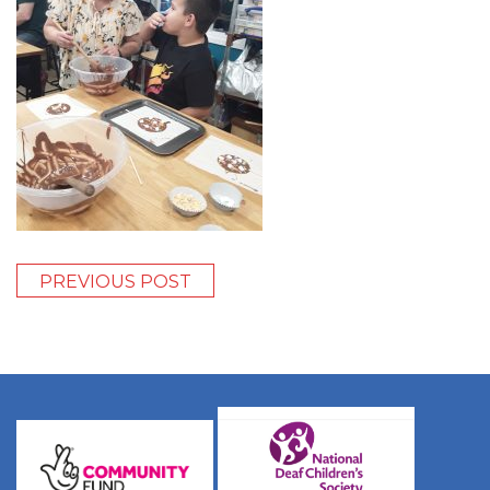
PREVIOUS POST