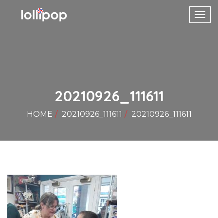
Toggl
navig
20210926_111611
HOME
20210926_111611
20210926_111611