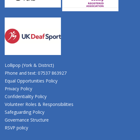
Lollipop (York & District)
Phone and text: 07537 863927
Equal Opportunities Policy
Privacy Policy
Confidentiality Policy
Volunteer Roles & Responsibilities
Safeguarding Policy
Governance Structure
RSVP policy