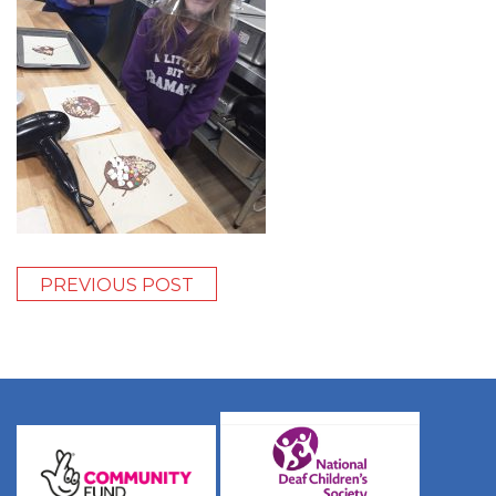
PREVIOUS POST