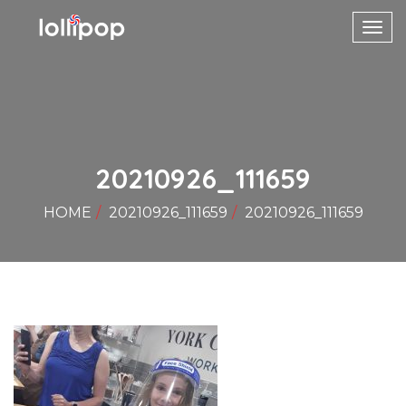
Toggl
navig
20210926_111659
HOME
20210926_111659
20210926_111659