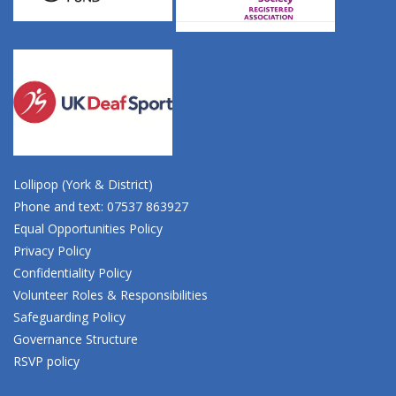
Lollipop (York & District)
Phone and text: 07537 863927
Equal Opportunities Policy
Privacy Policy
Confidentiality Policy
Volunteer Roles & Responsibilities
Safeguarding Policy
Governance Structure
RSVP policy