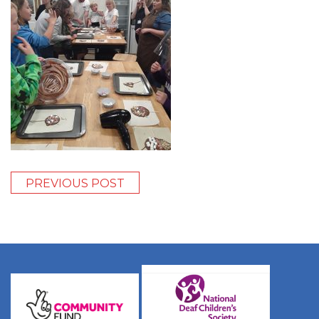
PREVIOUS POST