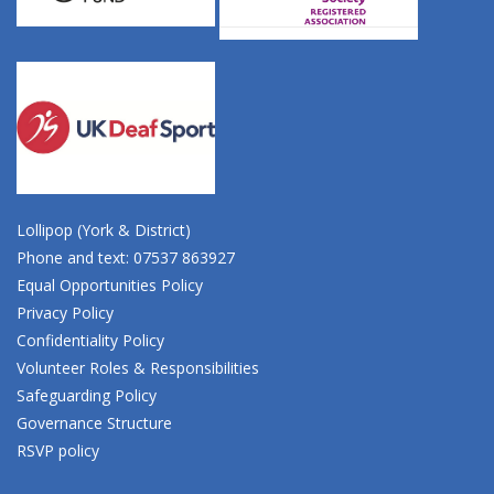
Lollipop (York & District)
Phone and text: 07537 863927
Equal Opportunities Policy
Privacy Policy
Confidentiality Policy
Volunteer Roles & Responsibilities
Safeguarding Policy
Governance Structure
RSVP policy