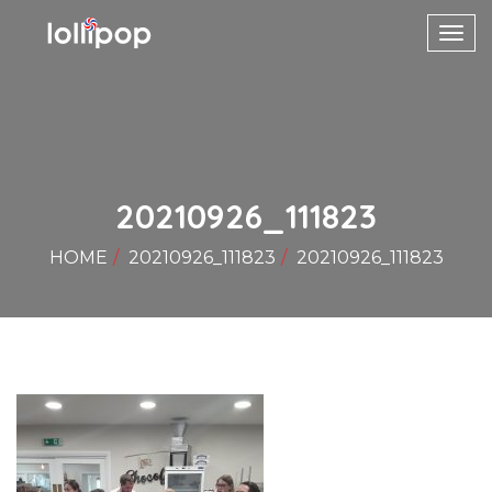
Toggl
navig
20210926_111823
HOME
20210926_111823
20210926_111823